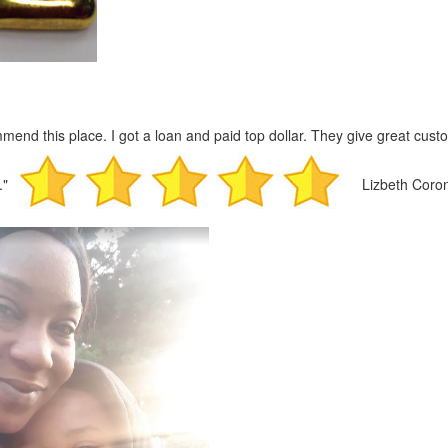
mmend this place. I got a loan and paid top dollar. They give great custo
."
Lizbeth Coro