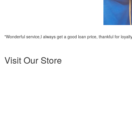
"Wonderful service,I always get a good loan price, thankful for loyalty
Visit Our Store