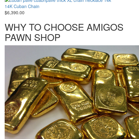
14K Cuban Chain
$6,390.00
WHY TO CHOOSE AMIGOS
PAWN SHOP