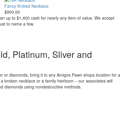
Fancy Knitted Necklace
$900.00
oan up to $1,400 cash for nearly any item of value. We accept
just to name a few.
ld, Platinum, Sliver and
ver or diamonds, bring it to any Amigos Pawn shops location for a
t’s a broken necklace or a family heirloom – our associates will
and diamonds using nondestructive methods.