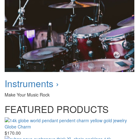
Instruments ›
Make Your Music Rock
FEATURED PRODUCTS
Globe Charm
$170.00