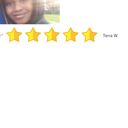
."
Terra W.