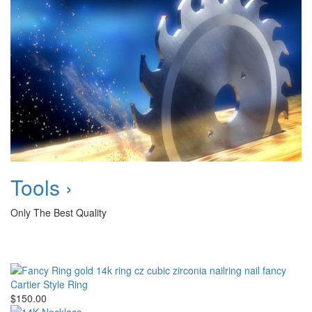
Tools ›
Only The Best Quality
Cartier Style Ring
$150.00