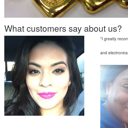
What customers say about us?
"I greatly reco
and electronics