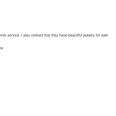
mer service. I also noticed that they have beautiful jewelry for sale
na