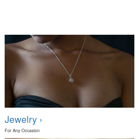
Jewelry ›
For Any Occasion