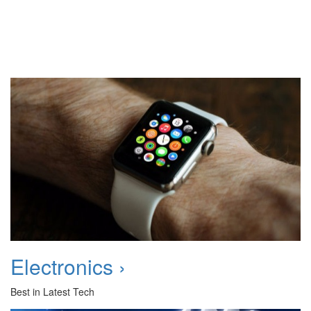
Electronics ›
Best in Latest Tech