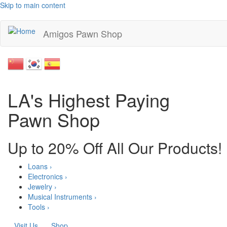
Skip to main content
Amigos Pawn Shop
LA's Highest Paying
Pawn Shop
Up to 20% Off All Our Products!
Loans ›
Electronics ›
Jewelry ›
Musical Instruments ›
Tools ›
Visit Us
Shop