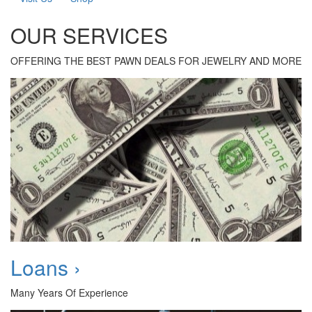
OUR SERVICES
OFFERING THE BEST PAWN DEALS FOR JEWELRY AND MORE
Loans ›
Many Years Of Experience