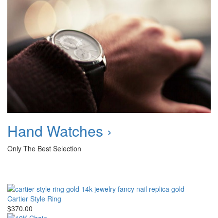
Hand Watches ›
Only The Best Selection
Cartier Style Ring
$370.00