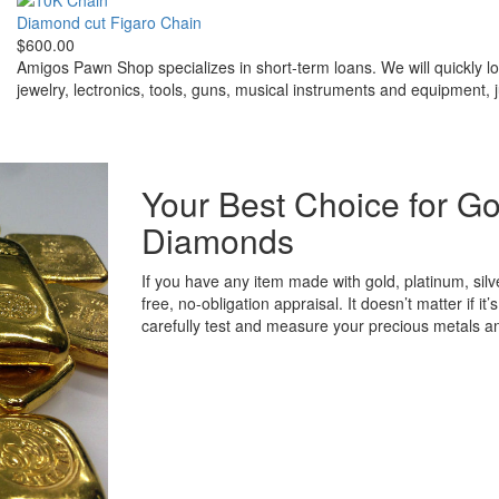
Diamond cut Figaro Chain
$600.00
Amigos Pawn Shop specializes in short-term loans. We will quickly l
jewelry, lectronics, tools, guns, musical instruments and equipment, 
Your Best Choice for Go
Diamonds
If you have any item made with gold, platinum, sil
free, no-obligation appraisal. It doesn’t matter if i
carefully test and measure your precious metals 