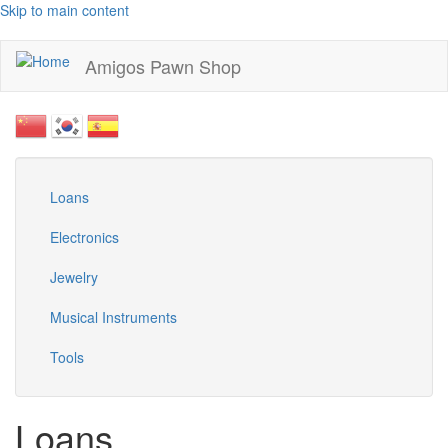
Skip to main content
Amigos Pawn Shop
Loans
Electronics
Jewelry
Musical Instruments
Tools
Loans