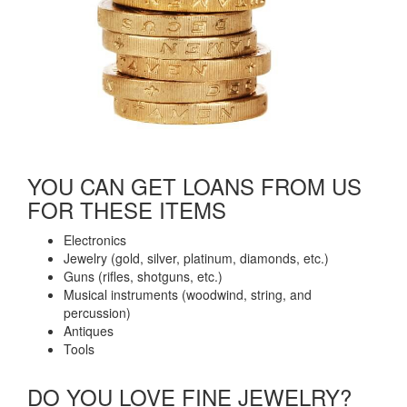
YOU CAN GET LOANS FROM US
FOR THESE ITEMS​
Electronics
Jewelry (gold, silver, platinum, diamonds, etc.)
Guns (rifles, shotguns, etc.)
Musical instruments (woodwind, string, and
percussion)
Antiques
Tools
DO YOU LOVE FINE JEWELRY?​