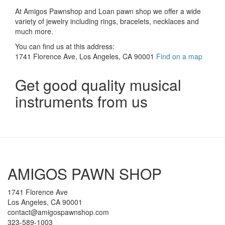
At Amigos Pawnshop and Loan pawn shop we offer a wide
variety of jewelry including rings, bracelets, necklaces and
much more.
You can find us at this address:
1741 Florence Ave, Los Angeles, CA 90001
Find on a map
Get good quality musical
instruments from us
AMIGOS PAWN SHOP
1741 Florence Ave
Los Angeles, CA 90001
contact@amigospawnshop.com
323-589-1003