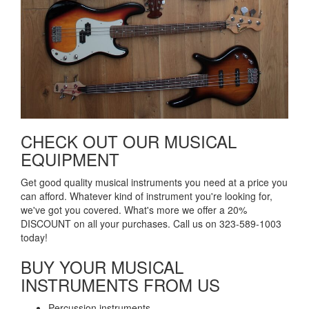
CHECK OUT OUR MUSICAL
EQUIPMENT​
Get good quality musical instruments you need at a price you
can afford. Whatever kind of instrument you're looking for,
we've got you covered. What's more we offer a 20%
DISCOUNT on all your purchases. Call us on 323-589-1003
today!
BUY YOUR MUSICAL
INSTRUMENTS FROM US​
Percussion instruments