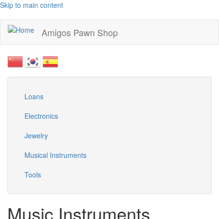
Skip to main content
Amigos Pawn Shop
Loans
Electronics
Jewelry
Musical Instruments
Tools
Music Instruments