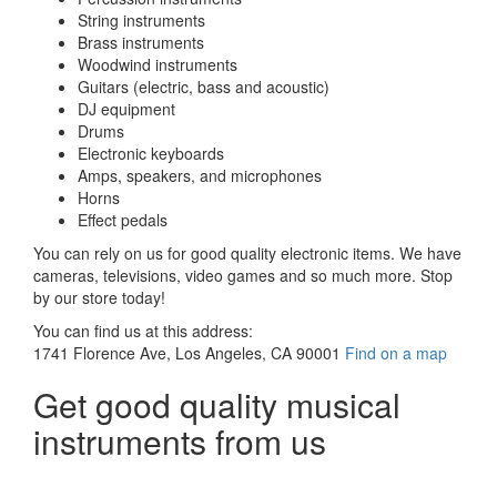
String instruments
Brass instruments
Woodwind instruments
Guitars (electric, bass and acoustic)
DJ equipment
Drums
Electronic keyboards
Amps, speakers, and microphones
Horns
Effect pedals
You can rely on us for good quality electronic items. We have
cameras, televisions, video games and so much more. Stop
by our store today!
You can find us at this address:
1741 Florence Ave, Los Angeles, CA 90001
Find on a map
Get good quality musical
instruments from us