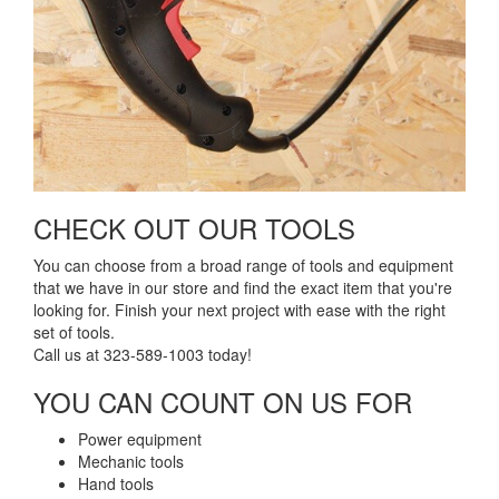
CHECK OUT OUR TOOLS​
You can choose from a broad range of tools and equipment
that we have in our store and find the exact item that you're
looking for. Finish your next project with ease with the right
set of tools.
Call us at 323-589-1003 today!
YOU CAN COUNT ON US FOR​
Power equipment
Mechanic tools
Hand tools