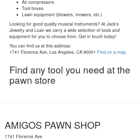
Air compressors
Tool boxes
Lawn equipment (blowers, mowers, etc.)
Looking for good quality musical instruments? At Jack's
Jewelry and Loan we carry a wide selection of tools and
equipment for you to choose from. Get in touch today!
You can find us at this address:
1741 Florence Ave, Los Angeles, CA 90001
Find on a map
Find any tool you need at the
pawn store
AMIGOS PAWN SHOP
1741 Florence Ave