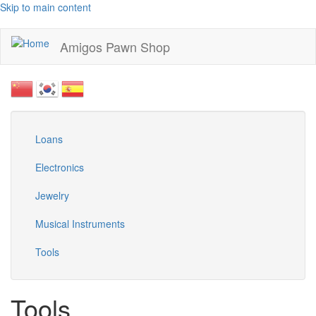
Skip to main content
Amigos Pawn Shop
Loans
Electronics
Jewelry
Musical Instruments
Tools
Tools