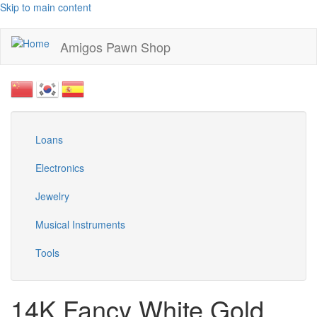
Skip to main content
Amigos Pawn Shop
Loans
Electronics
Jewelry
Musical Instruments
Tools
14K Fancy White Gold