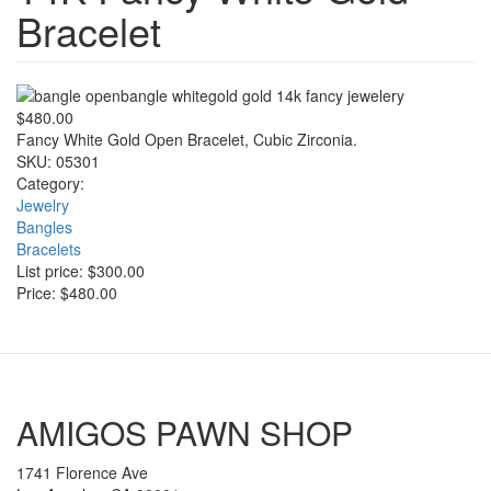
Bracelet
$480.00
Fancy White Gold Open Bracelet, Cubic Zirconia.
SKU:
05301
Category:
Jewelry
Bangles
Bracelets
List price:
$300.00
Price:
$480.00
AMIGOS PAWN SHOP
1741 Florence Ave